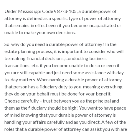
Under Mississippi Code § 87-3-105, a durable power of
attorney is defined as a specific type of power of attorney
that remains in effect even if you become incapacitated or
unable to make your own decisions.
So, why do you need a durable power of attorney? In the
estate planning process, it is important to consider who will
be making financial decisions, conducting business
transactions, etc. if you become unable to do so or even if
you are still capable and just need some assistance with day-
to-day matters. When naming a durable power of attorney,
that person has a fiduciary duty to you, meaning everything
they do on your behalf must be done for your benefit.
Choose carefully – trust between you as the principal and
them as the fiduciary should be high! You want to have peace
of mind knowing that your durable power of attorney is
handling your affairs carefully and as you direct. A few of the
roles that a durable power of attorney can assist you with are