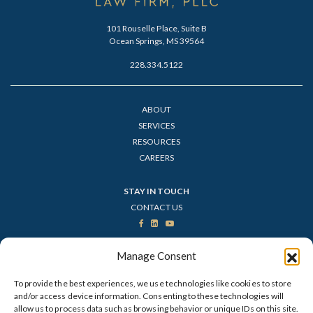
101 Rouselle Place, Suite B
Ocean Springs, MS 39564
228.334.5122
ABOUT
SERVICES
RESOURCES
CAREERS
STAY IN TOUCH
CONTACT US
VISIT OUR TITLE COMPANY
Manage Consent
To provide the best experiences, we use technologies like cookies to store
and/or access device information. Consenting to these technologies will
allow us to process data such as browsing behavior or unique IDs on this site.