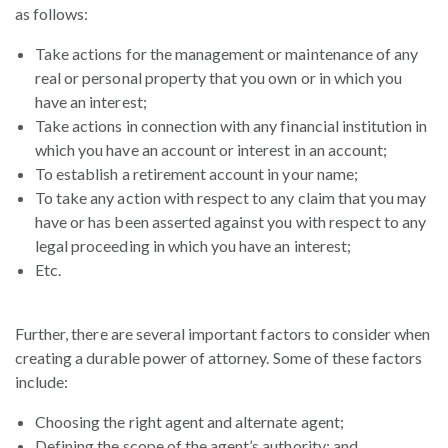
as follows:
Take actions for the management or maintenance of any
real or personal property that you own or in which you
have an interest;
Take actions in connection with any financial institution in
which you have an account or interest in an account;
To establish a retirement account in your name;
To take any action with respect to any claim that you may
have or has been asserted against you with respect to any
legal proceeding in which you have an interest;
Etc.
Further, there are several important factors to consider when
creating a durable power of attorney. Some of these factors
include:
Choosing the right agent and alternate agent;
Defining the scope of the agent’s authority; and