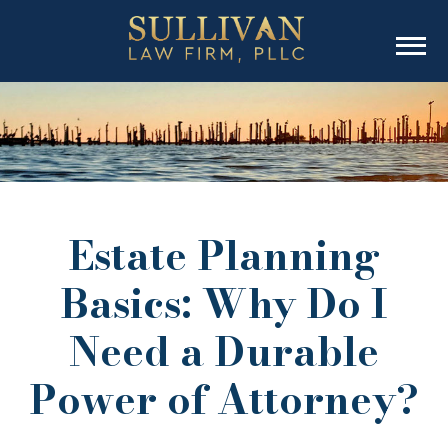
Estate Planning
Basics: Why Do I
Need a Durable
Power of Attorney?