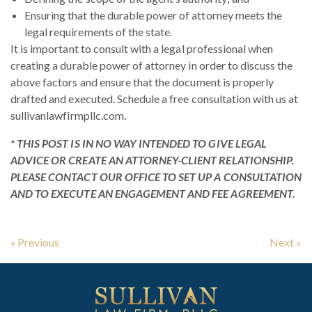
Ensuring that the durable power of attorney meets the
legal requirements of the state.
It is important to consult with a legal professional when
creating a durable power of attorney in order to discuss the
above factors and ensure that the document is properly
drafted and executed. Schedule a free consultation with us at
sullivanlawfirmpllc.com.
* THIS POST IS IN NO WAY INTENDED TO GIVE LEGAL
ADVICE OR CREATE AN ATTORNEY-CLIENT RELATIONSHIP.
PLEASE CONTACT OUR OFFICE TO SET UP A CONSULTATION
AND TO EXECUTE AN ENGAGEMENT AND FEE AGREEMENT.
« Previous
Next »