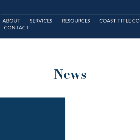
ABOUT
SERVICES
RESOURCES
COAST TITLE C
CONTACT
News