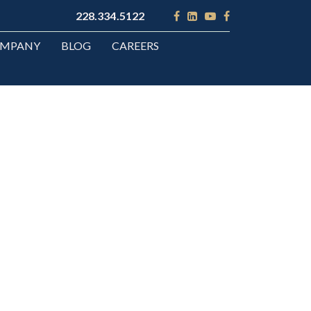
228.334.5122
OMPANY
BLOG
CAREERS