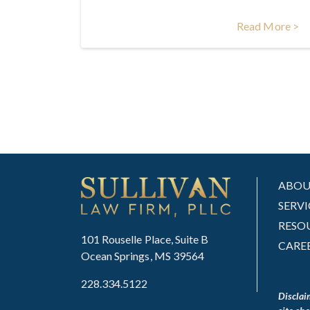
Read More >
ABO
SERVI
RESO
101 Rouselle Place, Suite B
CARE
Ocean Springs, MS 39564
228.334.5122
Disclai