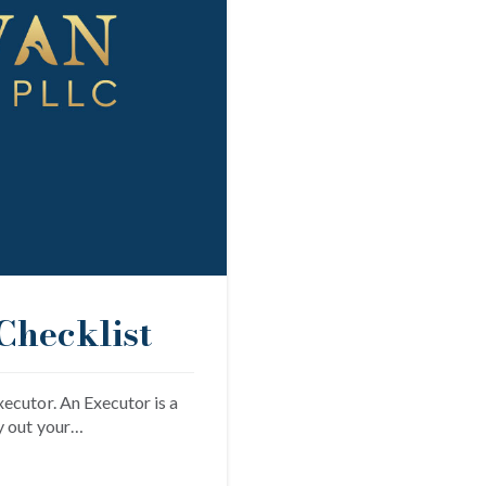
Checklist
ecutor. An Executor is a
y out your…