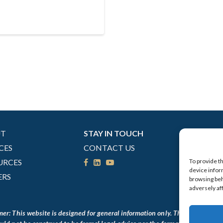
UT
STAY IN TOUCH
CES
CONTACT US
URCES
To provide t
device infor
ERS
browsing beh
adversely af
mer: This website is designed for general information only. The information 