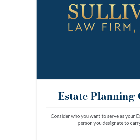
Estate Planning 
Consider who you want to serve as your Ex
person you designate to carr