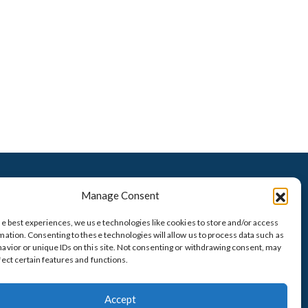
VISIT OUR TITLE COMPANY
Manage Consent
he best experiences, we use technologies like cookies to store and/or access
mation. Consenting to these technologies will allow us to process data such as
avior or unique IDs on this site. Not consenting or withdrawing consent, may
fect certain features and functions.
presented at this
PRIVACY POLICIY
Accept