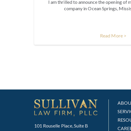
I am thrilled to announce the opening of m
company in Ocean Springs, Missis
Read More >
ABO
SERVI
RESO
101 Rouselle Place, Suite B
CARE