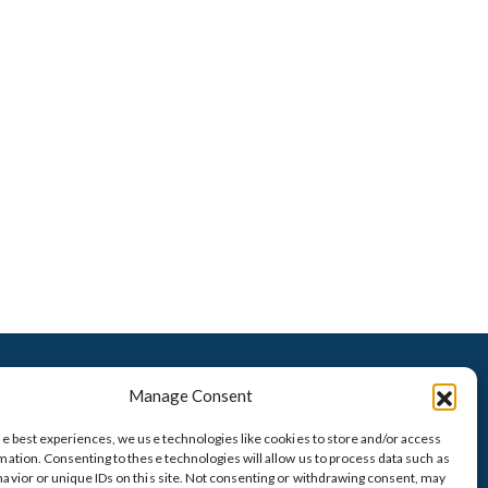
VISIT OUR TITLE COMPANY
Manage Consent
he best experiences, we use technologies like cookies to store and/or access
mation. Consenting to these technologies will allow us to process data such as
avior or unique IDs on this site. Not consenting or withdrawing consent, may