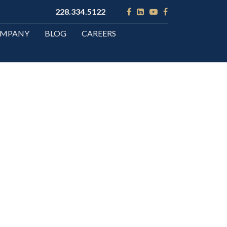
228.334.5122
OMPANY
BLOG
CAREERS