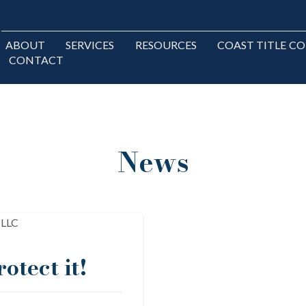
ABOUT
SERVICES
RESOURCES
COAST TITLE C
CONTACT
News
otect it!