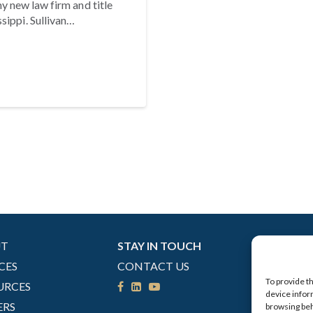
y new law firm and title
sippi. Sullivan…
UT
STAY IN TOUCH
CES
CONTACT US
To provide t
URCES
device infor
ERS
browsing beh