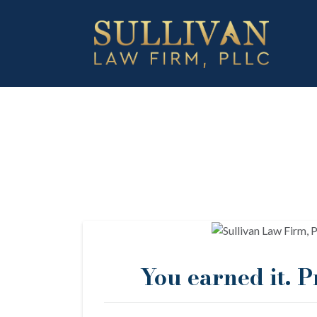
You earned it. Pr